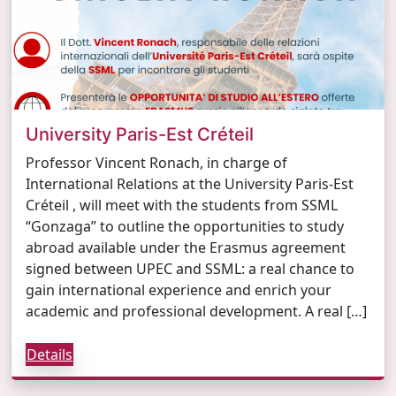
University Paris-Est Créteil
Professor Vincent Ronach, in charge of
International Relations at the University Paris-Est
Créteil , will meet with the students from SSML
“Gonzaga” to outline the opportunities to study
abroad available under the Erasmus agreement
signed between UPEC and SSML: a real chance to
gain international experience and enrich your
academic and professional development. A real […]
Details