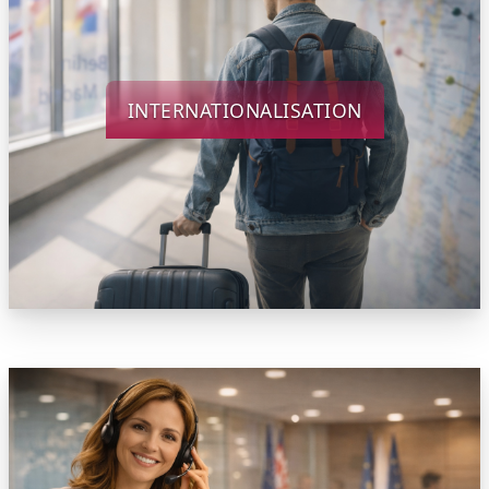
INTERNATIONALISATION