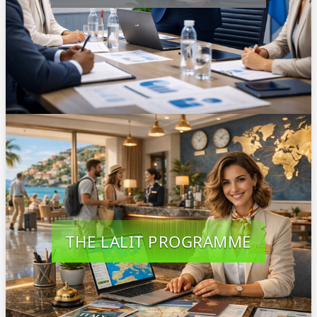
THE LALIT PROGRAMME