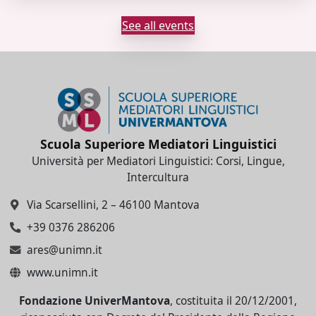
See all events
Scuola Superiore Mediatori Linguistici
Università per Mediatori Linguistici: Corsi, Lingue,
Intercultura
Via Scarsellini, 2 – 46100 Mantova
+39 0376 286206
ares@unimn.it
www.unimn.it
Fondazione UniverMantova
, costituita il 20/12/2001,