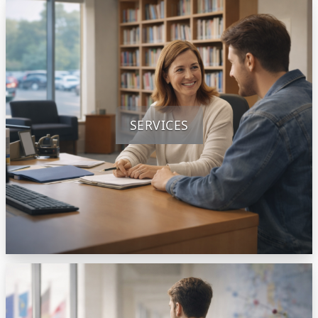
SERVICES