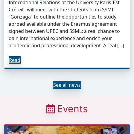
International Relations at the University Paris-Est
Créteil , will meet with the students from SSML
“Gonzaga” to outline the opportunities to study
abroad available under the Erasmus agreement
signed between UPEC and SSML: a real chance to
gain international experience and enrich your
academic and professional development. A real […]
Read
See all news
Events