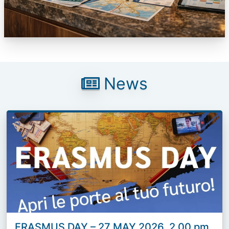
News
ERASMUS DAY – 27 MAY 2026, 2.00 pm,