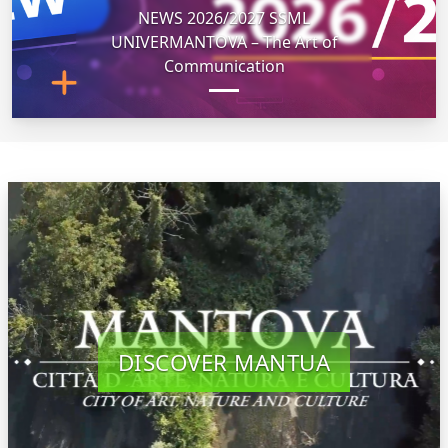
NEWS 2026/2027 SSML
UNIVERMANTOVA – The Art of
Communication
DISCOVER MANTUA