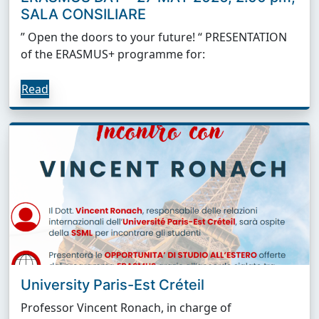
SALA CONSILIARE
” Open the doors to your future! “ PRESENTATION
of the ERASMUS+ programme for:
Read
University Paris-Est Créteil
Professor Vincent Ronach, in charge of