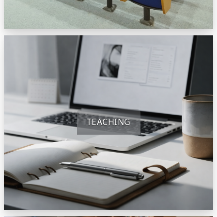
TEACHING