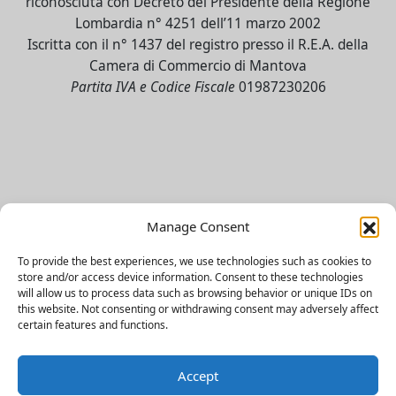
riconosciuta con Decreto del Presidente della Regione
Lombardia n° 4251 dell’11 marzo 2002
Iscritta con il n° 1437 del registro presso il R.E.A. della
Camera di Commercio di Mantova
Partita IVA e Codice Fiscale
01987230206
Contact Us
Manage Consent
To provide the best experiences, we use technologies such as cookies to
Facebook
store and/or access device information. Consent to these technologies
will allow us to process data such as browsing behavior or unique IDs on
Instagram UniverMantova
this website. Not consenting or withdrawing consent may adversely affect
certain features and functions.
Instagram SSML
TikTok
Accept
LinkedIn