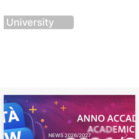
University
NEWS 2026/2027
Previous
Next