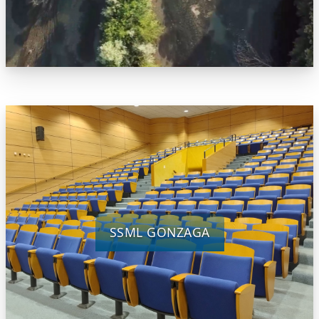
SSML GONZAGA