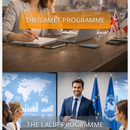
THE LAMET PROGRAMME
THE LALIR PROGRAMME