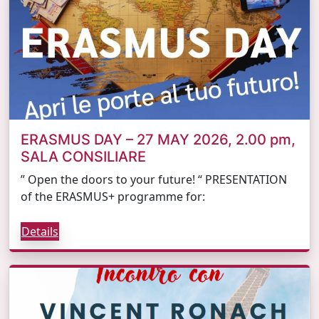
ERASMUS DAY – 27 MAY 2026, 2.00 pm,
SALA CONSILIARE
” Open the doors to your future! “ PRESENTATION
of the ERASMUS+ programme for:
Details