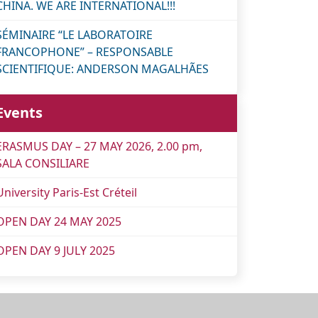
CHINA. WE ARE INTERNATIONAL!!!
SÉMINAIRE “LE LABORATOIRE
FRANCOPHONE” – RESPONSABLE
SCIENTIFIQUE: ANDERSON MAGALHÃES
Events
ERASMUS DAY – 27 MAY 2026, 2.00 pm,
SALA CONSILIARE
University Paris-Est Créteil
OPEN DAY 24 MAY 2025
OPEN DAY 9 JULY 2025