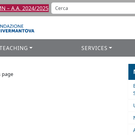
 – A.A. 2024/2025
TEACHING
SERVICES
s page