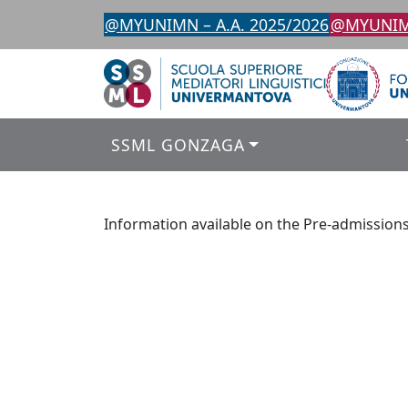
Skip
@MYUNIMN – A.A. 2025/2026
@MYUNIMN
to
content
SSML GONZAGA
Information available on the Pre-admission