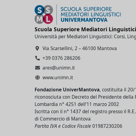
Scuola Superiore Mediatori Linguistic
Università per Mediatori Linguistici: Corsi, Lin
Via Scarsellini, 2 – 46100 Mantova
+39 0376 286206
ares@unimn.it
www.unimn.it
Fondazione UniverMantova
, costituita il 20
riconosciuta con Decreto del Presidente della
Lombardia n° 4251 dell’11 marzo 2002
Iscritta con il n° 1437 del registro presso il R.
di Commercio di Mantova
Partita IVA e Codice Fiscale
01987230206