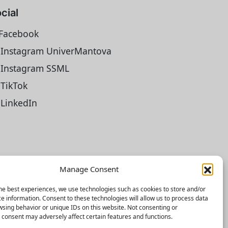
cial
Facebook
Instagram UniverMantova
Instagram SSML
TikTok
LinkedIn
Manage Consent
he best experiences, we use technologies such as cookies to store and/or
e information. Consent to these technologies will allow us to process data
sing behavior or unique IDs on this website. Not consenting or
consent may adversely affect certain features and functions.