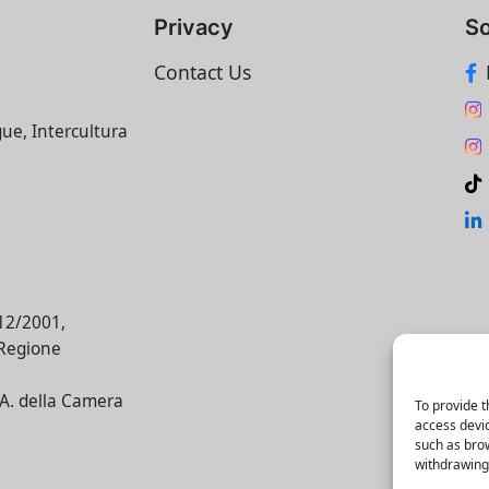
Privacy
So
Contact Us
i
gue, Intercultura
/12/2001,
 Regione
E.A. della Camera
To provide t
access devic
such as brow
withdrawing 