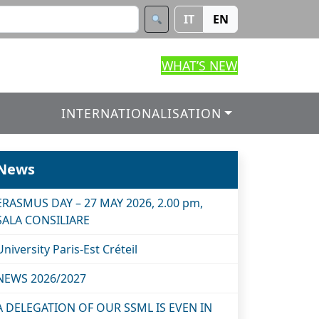
IT
EN
WHAT’S NEW
INTERNATIONALISATION
News
ERASMUS DAY – 27 MAY 2026, 2.00 pm,
SALA CONSILIARE
University Paris-Est Créteil
NEWS 2026/2027
A DELEGATION OF OUR SSML IS EVEN IN